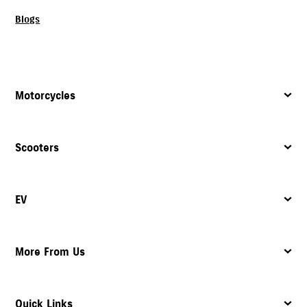
Blogs
Motorcycles
Scooters
EV
More From Us
Quick Links