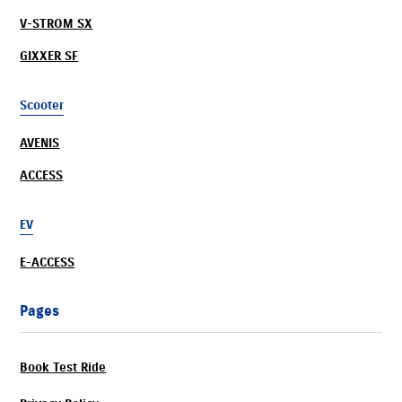
V-STROM SX
GIXXER SF
Scooter
AVENIS
ACCESS
EV
E-ACCESS
Pages
Book Test Ride