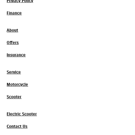
Privacy Policy
Finance
About
Offers
Insurance
Service
Motorcycle
Scooter
Electric Scooter
Contact Us