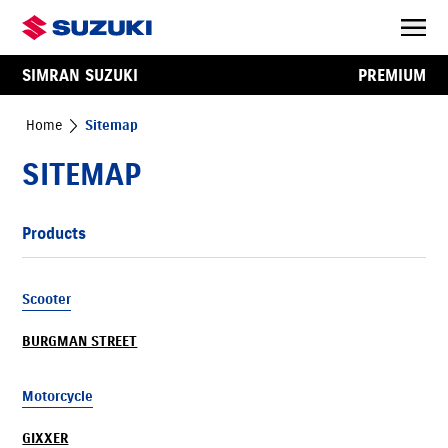
SIMRAN SUZUKI
PREMIUM
Home
Sitemap
SITEMAP
Products
Scooter
BURGMAN STREET
Motorcycle
GIXXER