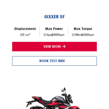
GIXXER SF
Displacement
Max Power
Max Torque
155 cm³
13.6ps@8000rpm
13.8Nm@6000rpm
VIEW MORE
BOOK TEST RIDE