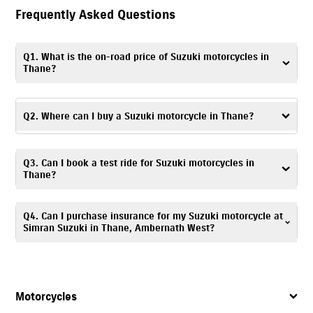
Frequently Asked Questions
Q1. What is the on-road price of Suzuki motorcycles in
Thane?
The on-road price may vary depending on the model, registration
charges and applicable offers. Visit Simran Suzuki, Ambernath West or
Q2. Where can I buy a Suzuki motorcycle in Thane?
contact the dealership for more accurate details on the on-road price of
Suzuki motorcycles in Thane.
To buy a Suzuki motorcycle in Thane, visit Simran Suzuki, Ambernath
Q3. Can I book a test ride for Suzuki motorcycles in
West, a trusted Suzuki motorcycle dealer, offering complete assistance
Thane?
with your purchase.
Yes. To schedule a
test ride
, you can visit Simran Suzuki, Ambernath
Q4. Can I purchase insurance for my Suzuki motorcycle at
West showroom or contact the dealership directly.
Simran Suzuki in Thane, Ambernath West?
Yes. Simran Suzuki, Ambernath West offers
insurance
solutions
to ensure
your Suzuki motorcycle is well protected. You can call
7835072641
, and
our team will assist you in choosing a suitable policy at the time of
Motorcycles
purchase.