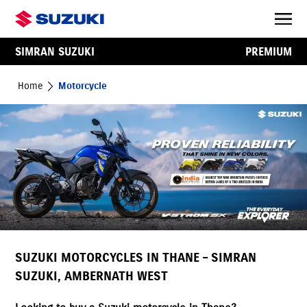
SIMRAN SUZUKI
PREMIUM
Home
Motorcycle
SUZUKI MOTORCYCLES IN THANE – SIMRAN
SUZUKI, AMBERNATH WEST