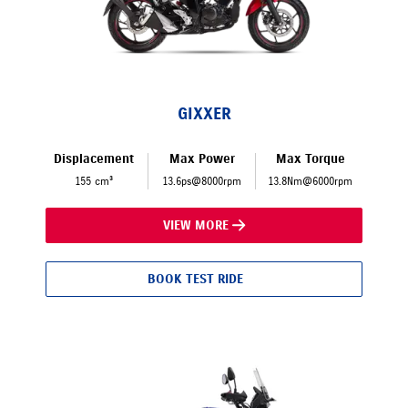
GIXXER
Displacement
Max Power
Max Torque
155 cm³
13.6ps@8000rpm
13.8Nm@6000rpm
VIEW MORE
BOOK TEST RIDE