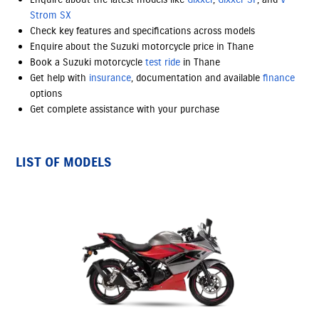
Strom SX
Check key features and specifications across models
Enquire about the Suzuki motorcycle price in Thane
Book a Suzuki motorcycle
test ride
in Thane
Get help with
insurance
, documentation and available
finance
options
Get complete assistance with your purchase
LIST OF MODELS