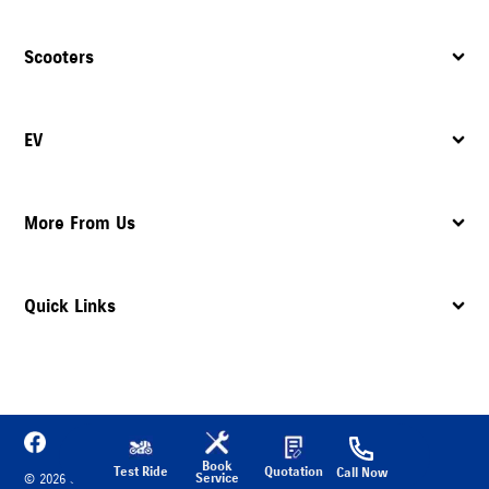
Scooters
EV
More From Us
Quick Links
Book
Test Ride
Quotation
Call Now
Service
©
2026
Suzuki Motorcycle