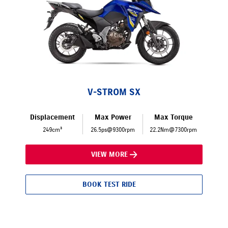
V-STROM SX
Displacement
Max Power
Max Torque
249cm³
26.5ps@9300rpm
22.2Nm@7300rpm
VIEW MORE
BOOK TEST RIDE