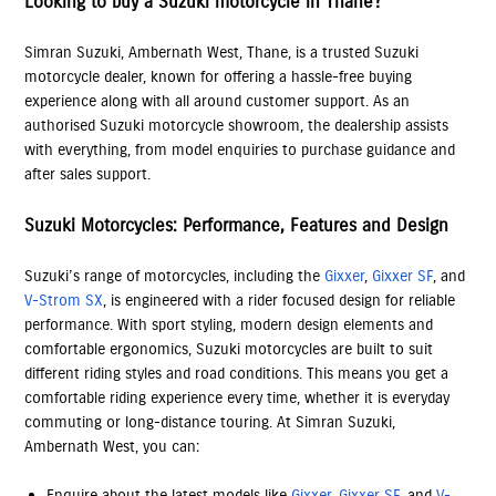
Looking to buy a Suzuki motorcycle in Thane?
Simran Suzuki, Ambernath West, Thane, is a trusted Suzuki
motorcycle dealer, known for offering a hassle-free buying
experience along with all around customer support. As an
authorised Suzuki motorcycle showroom, the dealership assists
with everything, from model enquiries to purchase guidance and
after sales support.
Suzuki Motorcycles: Performance, Features and Design
Suzuki’s range of motorcycles, including the
Gixxer
,
Gixxer SF
, and
V-Strom SX
, is engineered with a rider focused design for reliable
performance. With sport styling, modern design elements and
comfortable ergonomics, Suzuki motorcycles are built to suit
different riding styles and road conditions. This means you get a
comfortable riding experience every time, whether it is everyday
commuting or long-distance touring. At Simran Suzuki,
Ambernath West, you can:
Enquire about the latest models like
Gixxer
,
Gixxer SF
, and
V-