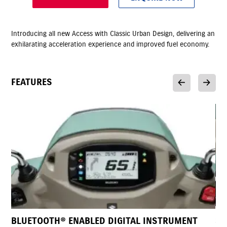
Introducing all new Access with Classic Urban Design, delivering an
exhilarating acceleration experience and improved fuel economy.
FEATURES
NSTRUMENT
SELF AND KICK START CAPABILITY