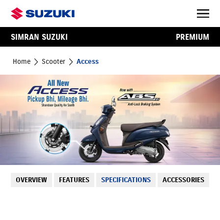
SIMRAN SUZUKI
PREMIUM
Home
Scooter
Access
OVERVIEW
FEATURES
SPECIFICATIONS
ACCESSORIES