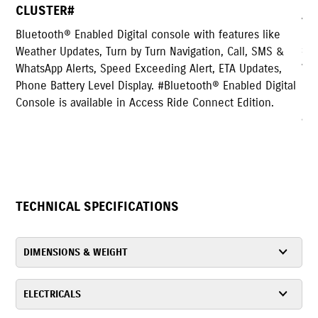
Access has both Self and Kick start capability. F
Electronic start, electromagnetic steel sheets a
features like
starter coil that respond faster compared to iro
, Call, SMS &
which reduce mechanical loss and improve fue
 ETA Updates,
efficiency. And for Kick start, condenser inside
 Enabled Digital
regulator is provided that allows you to start s
ect Edition.
a kick even if the battery dies.
TECHNICAL SPECIFICATIONS
DIMENSIONS & WEIGHT
ELECTRICALS