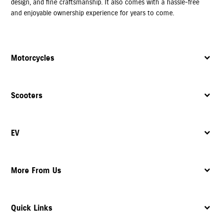
design, and fine craftsmanship. It also comes with a hassle-free
and enjoyable ownership experience for years to come.
Motorcycles
Scooters
EV
More From Us
Quick Links