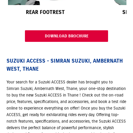
REAR FOOTREST
SEA
DOWNLOAD BROCHURE
SUZUKI ACCESS - SIMRAN SUZUKI, AMBERNATH
WEST, THANE
Your search for a Suzuki ACCESS dealer has brought you to
Simran Suzuki, Ambernath West, Thane, your one-stop destination
to buy the new Suzuki ACCESS in Thane ! Check out the on-road
price, features, specifications, and accessories, and book a test ride
online to experience everything on offer! Once you buy the Suzuki
ACCESS, get ready for exhilarating rides every day. Offering top-
notch features, specifications, and accessories, the Suzuki ACCESS
delivers the perfect balance of powerful performance, stylish