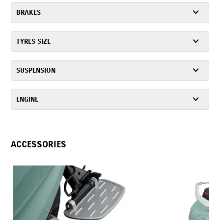
BRAKES
TYRES SIZE
SUSPENSION
ENGINE
ACCESSORIES