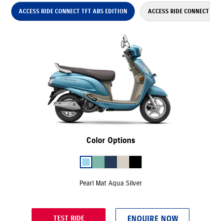
ACCESS RIDE CONNECT TFT ABS EDITION
ACCESS RIDE CONNECT ABS
Color Options
Pearl Mat Aqua Silver
ENQUIRE NOW
TEST RIDE